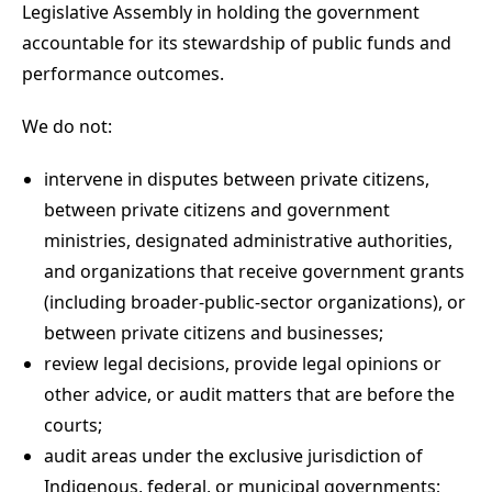
Legislative Assembly in holding the government
accountable for its stewardship of public funds and
performance outcomes.
We do not:
intervene in disputes between private citizens,
between private citizens and government
ministries, designated administrative authorities,
and organizations that receive government grants
(including broader-public-sector organizations), or
between private citizens and businesses;
review legal decisions, provide legal opinions or
other advice, or audit matters that are before the
courts;
audit areas under the exclusive jurisdiction of
Indigenous, federal, or municipal governments;