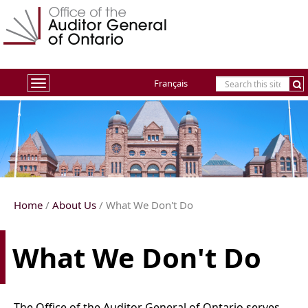
Français
Toggle
navigation
Home
/
About Us
/ What We Don't Do
What We Don't Do
The Office of the Auditor General of Ontario serves