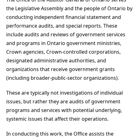
the Legislative Assembly and the people of Ontario by
conducting independent financial statement and
performance audits, and special reports. These
include audits and reviews of government services
and programs in Ontario government ministries,
Crown agencies, Crown-controlled corporations,
designated administrative authorities, and
organizations that receive government grants
(including broader-public-sector organizations).
These are typically not investigations of individual
issues, but rather they are audits of government
programs and services with potential underlying,
systemic issues that affect their operations.
In conducting this work, the Office assists the