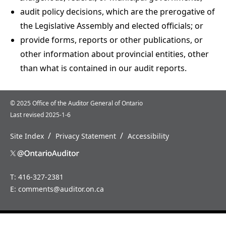
audit policy decisions, which are the prerogative of
the Legislative Assembly and elected officials; or
provide forms, reports or other publications, or
other information about provincial entities, other
than what is contained in our audit reports.
© 2025 Office of the Auditor General of Ontario
Last revised 2025-1-6
/
/
Site Index
Privacy Statement
Accessibility
T: 416-327-2381
E:
comments@auditor.on.ca
Home
News
About
Careers
Us