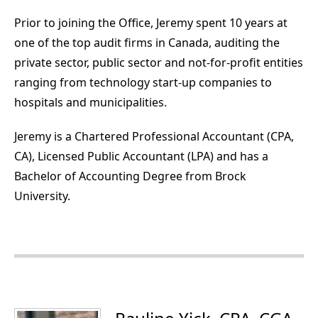
Prior to joining the Office, Jeremy spent 10 years at
one of the top audit firms in Canada, auditing the
private sector, public sector and not-for-profit entities
ranging from technology start-up companies to
hospitals and municipalities.
Jeremy is a Chartered Professional Accountant (CPA,
CA), Licensed Public Accountant (LPA) and has a
Bachelor of Accounting Degree from Brock
University.