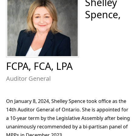
Shelley
Spence,
FCPA, FCA, LPA
Auditor General
On January 8, 2024, Shelley Spence took office as the
14th Auditor General of Ontario. She is appointed for
a 10-year term by the Legislative Assembly after being
unanimously recommended by a bi-partisan panel of
MPPs in December 2023.