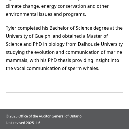
climate change, energy conservation and other
environmental issues and programs.
Tyler completed his Bachelor of Science degree at the
University of Guelph, and obtained a Master of
Science and PhD in biology from Dalhousie University
studying the evolution and communication of marine
mammals, with his PhD thesis providing insight into
the vocal communication of sperm whales.
© 2025 Office of the Auditor General of Ontario
Last revised 2025-1-6