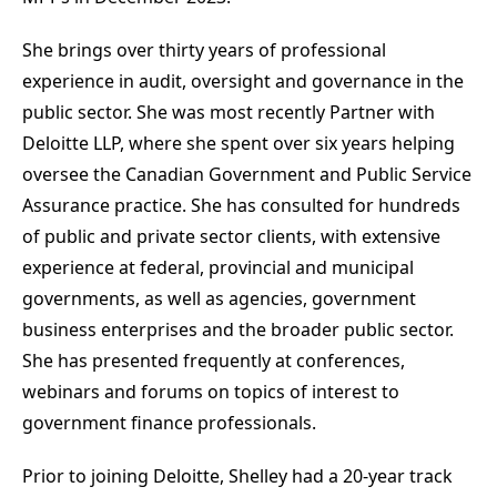
She brings over thirty years of professional
experience in audit, oversight and governance in the
public sector. She was most recently Partner with
Deloitte LLP, where she spent over six years helping
oversee the Canadian Government and Public Service
Assurance practice. She has consulted for hundreds
of public and private sector clients, with extensive
experience at federal, provincial and municipal
governments, as well as agencies, government
business enterprises and the broader public sector.
She has presented frequently at conferences,
webinars and forums on topics of interest to
government finance professionals.
Prior to joining Deloitte, Shelley had a 20-year track