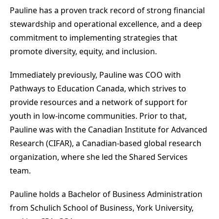
Pauline has a proven track record of strong financial
stewardship and operational excellence, and a deep
commitment to implementing strategies that
promote diversity, equity, and inclusion.
Immediately previously, Pauline was COO with
Pathways to Education Canada, which strives to
provide resources and a network of support for
youth in low-income communities. Prior to that,
Pauline was with the Canadian Institute for Advanced
Research (CIFAR), a Canadian-based global research
organization, where she led the Shared Services
team.
Pauline holds a Bachelor of Business Administration
from Schulich School of Business, York University,