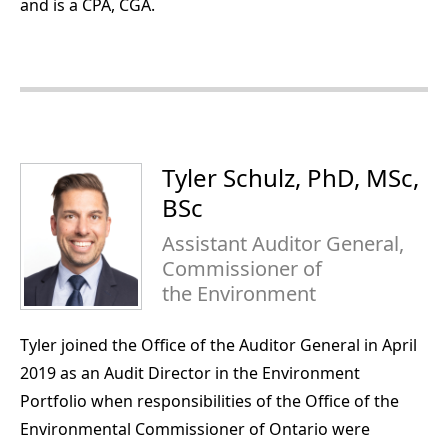
and is a CPA, CGA.
Tyler Schulz, PhD, MSc,
BSc
Assistant Auditor General,
Commissioner of
the Environment
Tyler joined the Office of the Auditor General in April
2019 as an Audit Director in the Environment
Portfolio when responsibilities of the Office of the
Environmental Commissioner of Ontario were