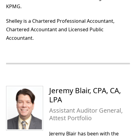
KPMG.
Shelley is a Chartered Professional Accountant,
Chartered Accountant and Licensed Public
Accountant.
Jeremy Blair, CPA, CA,
LPA
Assistant Auditor General,
Attest Portfolio
Jeremy Blair has been with the