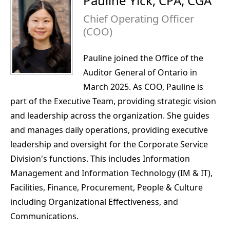
Pauline Yick, CPA, CGA
Chief Operating Officer
(COO)
Pauline joined the Office of the
Auditor General of Ontario in
March 2025. As COO, Pauline is
part of the Executive Team, providing strategic vision
and leadership across the organization. She guides
and manages daily operations, providing executive
leadership and oversight for the Corporate Service
Division's functions. This includes Information
Management and Information Technology (IM & IT),
Facilities, Finance, Procurement, People & Culture
including Organizational Effectiveness, and
Communications.