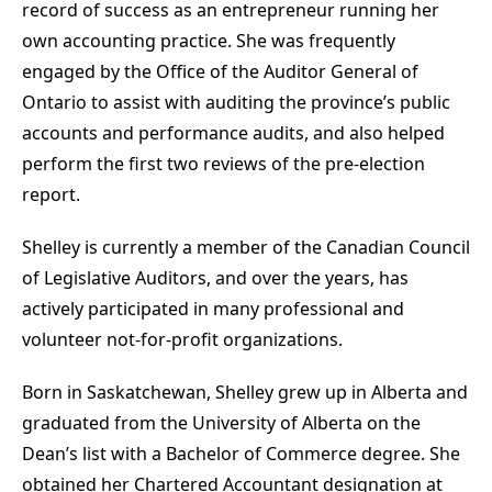
record of success as an entrepreneur running her
own accounting practice. She was frequently
engaged by the Office of the Auditor General of
Ontario to assist with auditing the province’s public
accounts and performance audits, and also helped
perform the first two reviews of the pre-election
report.
Shelley is currently a member of the Canadian Council
of Legislative Auditors, and over the years, has
actively participated in many professional and
volunteer not-for-profit organizations.
Born in Saskatchewan, Shelley grew up in Alberta and
graduated from the University of Alberta on the
Dean’s list with a Bachelor of Commerce degree. She
obtained her Chartered Accountant designation at