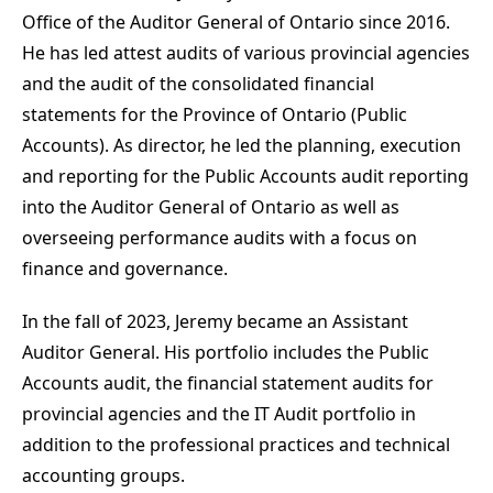
Office of the Auditor General of Ontario since 2016.
He has led attest audits of various provincial agencies
and the audit of the consolidated financial
statements for the Province of Ontario (Public
Accounts). As director, he led the planning, execution
and reporting for the Public Accounts audit reporting
into the Auditor General of Ontario as well as
overseeing performance audits with a focus on
finance and governance.
In the fall of 2023, Jeremy became an Assistant
Auditor General. His portfolio includes the Public
Accounts audit, the financial statement audits for
provincial agencies and the IT Audit portfolio in
addition to the professional practices and technical
accounting groups.