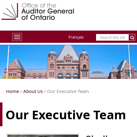
Français
Toggle
navigation
Home
/
About Us
/ Our Executive Team
Our Executive Team