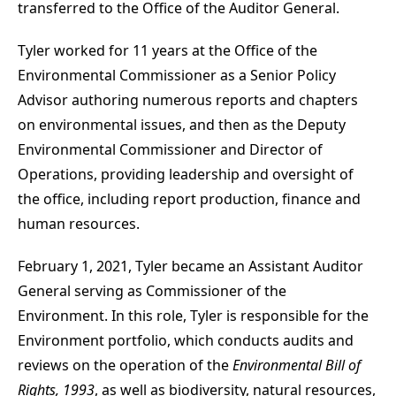
transferred to the Office of the Auditor General.
Tyler worked for 11 years at the Office of the
Environmental Commissioner as a Senior Policy
Advisor authoring numerous reports and chapters
on environmental issues, and then as the Deputy
Environmental Commissioner and Director of
Operations, providing leadership and oversight of
the office, including report production, finance and
human resources.
February 1, 2021, Tyler became an Assistant Auditor
General serving as Commissioner of the
Environment. In this role, Tyler is responsible for the
Environment portfolio, which conducts audits and
reviews on the operation of the
Environmental Bill of
Rights, 1993
, as well as biodiversity, natural resources,