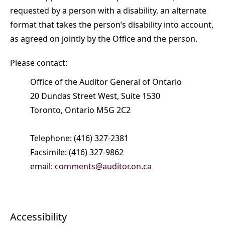
requested by a person with a disability, an alternate
format that takes the person’s disability into account,
as agreed on jointly by the Office and the person.
Please contact:
Office of the Auditor General of Ontario
20 Dundas Street West, Suite 1530
Toronto, Ontario M5G 2C2
Telephone: (416) 327-2381
Facsimile: (416) 327-9862
email:
comments@auditor.on.ca
Accessibility