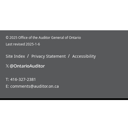
© 2025 Office of the Auditor General of Ontario
Last revised 2025-1-6
/
/
Site Index
Privacy Statement
Accessibility
T: 416-327-2381
E:
comments@auditor.on.ca
Home
News
About
Careers
Us
How
Annual
to
Reports
Contact
Us
Special