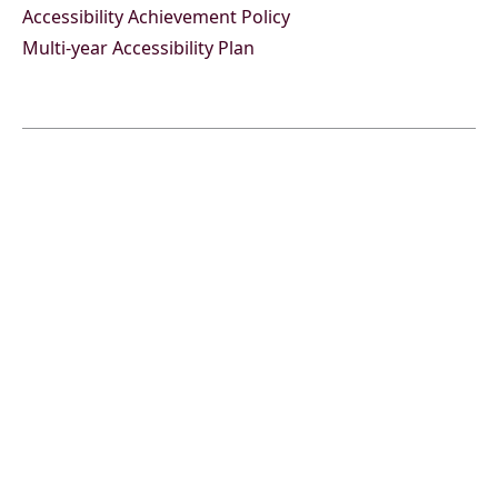
Accessibility Achievement Policy
Multi-year Accessibility Plan