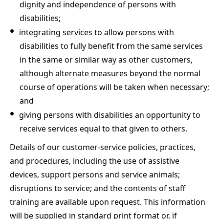
dignity and independence of persons with
disabilities;
integrating services to allow persons with
disabilities to fully benefit from the same services
in the same or similar way as other customers,
although alternate measures beyond the normal
course of operations will be taken when necessary;
and
giving persons with disabilities an opportunity to
receive services equal to that given to others.
Details of our customer-service policies, practices,
and procedures, including the use of assistive
devices, support persons and service animals;
disruptions to service; and the contents of staff
training are available upon request. This information
will be supplied in standard print format or, if