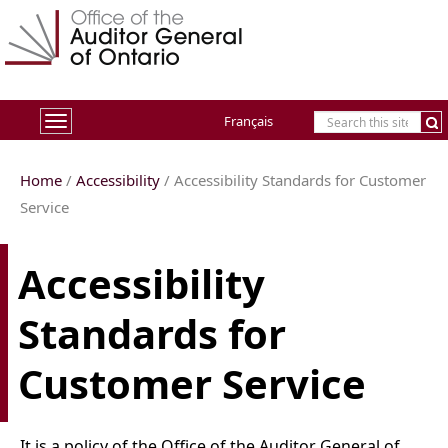
Français
Toggle
navigation
Home
/
Accessibility
/ Accessibility Standards for Customer
Service
Accessibility
Standards for
Customer Service
It is a policy of the Office of the Auditor General of