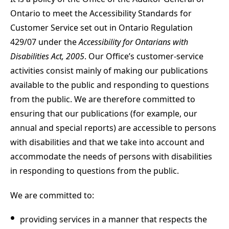
Ontario to meet the Accessibility Standards for
Customer Service set out in Ontario Regulation
429/07 under the
Accessibility for Ontarians with
Disabilities Act, 2005
. Our Office’s customer-service
activities consist mainly of making our publications
available to the public and responding to questions
from the public. We are therefore committed to
ensuring that our publications (for example, our
annual and special reports) are accessible to persons
with disabilities and that we take into account and
accommodate the needs of persons with disabilities
in responding to questions from the public.
We are committed to:
providing services in a manner that respects the