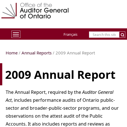
Français
Toggle
navigation
Home
/
Annual Reports
/
2009
Annual Report
2009 Annual Report
The Annual Report, required by the
Auditor General
Act
, includes performance audits of Ontario public-
sector and broader-public-sector programs, and our
observations on the attest audit of the Public
Accounts. It also includes reports and reviews as