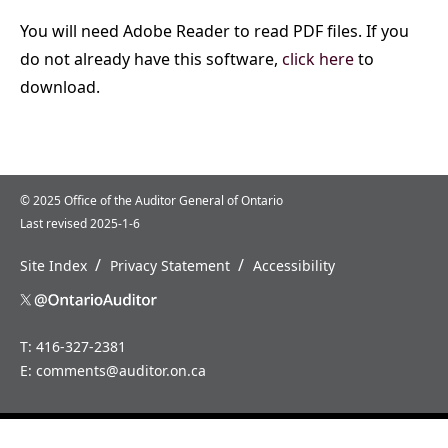
You will need Adobe Reader to read PDF files. If you
do not already have this software,
click here
to
download.
© 2025 Office of the Auditor General of Ontario
Last revised 2025-1-6
/
/
Site Index
Privacy Statement
Accessibility
T: 416-327-2381
E:
comments@auditor.on.ca
Home
News
About
Careers
Us