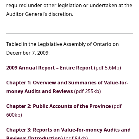
required under other legislation or undertaken at the
Auditor General’s discretion.
Tabled in the Legislative Assembly of Ontario on
December 7, 2009.
2009 Annual Report – Entire Report
(pdf 5.6Mb)
Chapter 1: Overview and Summaries of Value-for-
money Audits and Reviews
(pdf 255kb)
Chapter 2: Public Accounts of the Province
(pdf
600kb)
Chapter 3: Reports on Value-for-money Audits and
Reviews (Introduction)
(pdf 84kb)