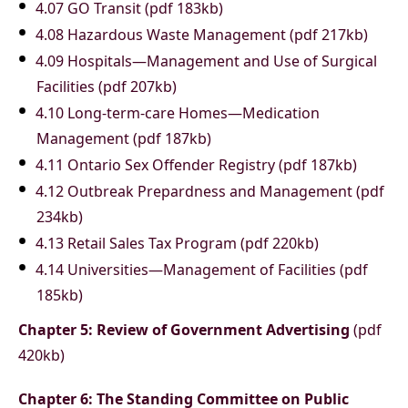
4.07 GO Transit (pdf 183kb)
4.08 Hazardous Waste Management (pdf 217kb)
4.09 Hospitals—Management and Use of Surgical
Facilities (pdf 207kb)
4.10 Long-term-care Homes—Medication
Management (pdf 187kb)
4.11 Ontario Sex Offender Registry (pdf 187kb)
4.12 Outbreak Prepardness and Management (pdf
234kb)
4.13 Retail Sales Tax Program (pdf 220kb)
4.14 Universities—Management of Facilities (pdf
185kb)
Chapter 5: Review of Government Advertising
(pdf
420kb)
Chapter 6: The Standing Committee on Public