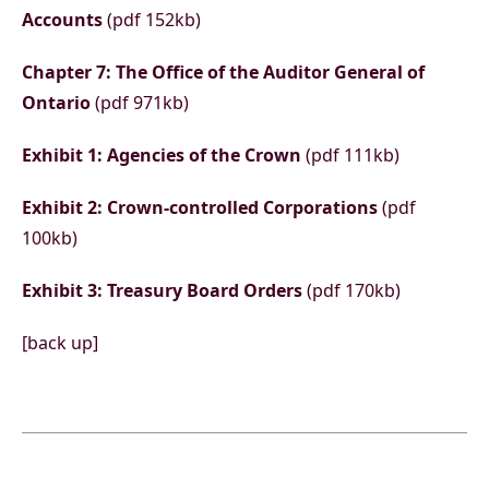
Accounts
(pdf 152kb)
Chapter 7: The Office of the Auditor General of
Ontario
(pdf 971kb)
Exhibit 1: Agencies of the Crown
(pdf 111kb)
Exhibit 2: Crown-controlled Corporations
(pdf
100kb)
Exhibit 3: Treasury Board Orders
(pdf 170kb)
[back up]