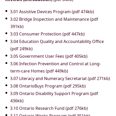
3.01 Assistive Devices Program (pdf 474kb)
3.02 Bridge Inspection and Maintenance (pdf
391kb)
3.03 Consumer Protection (pdf 447kb)
3.04 Education Quality and Accountability Office
(pdf 249kb)
3.05 Government User Fees (pdf 405kb)
3.06 Infection Prevention and Control at Long-
term-care Homes (pdf 449kb)
3.07 Literacy and Numeracy Secretariat (pdf 271kb)
3.08 OntarioBuys Program (pdf 295kb)
3.09 Ontario Disability Support Program (pdf
436kb)
3.10 Ontario Research Fund (pdf 276kb)
3.11 Ontario Works Program (pdf 351kb)