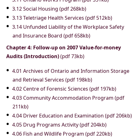
3.12 Social Housing (pdf 268kb)
3.13 Teletriage Health Services (pdf 512kb)
3.14 Unfunded Liability of the Workplace Safety
and Insurance Board (pdf 658kb)
Chapter 4: Follow-up on 2007 Value-for-money
Audits (Introduction)
(pdf 73kb)
4.01 Archives of Ontario and Information Storage
and Retrieval Services (pdf 198kb)
4.02 Centre of Forensic Sciences (pdf 197kb)
4.03 Community Accommodation Program (pdf
211kb)
4.04 Driver Education and Examination (pdf 206kb)
4.05 Drug Programs Activity (pdf 204kb)
4.06 Fish and Wildlife Program (pdf 220kb)