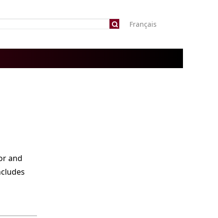
Français
or and
ncludes