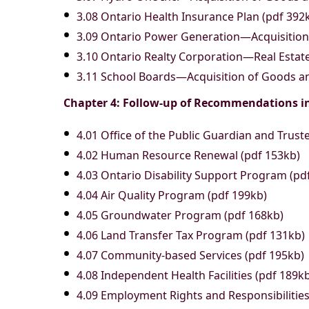
3.08 Ontario Health Insurance Plan (pdf 392
3.09 Ontario Power Generation—Acquisition 
3.10 Ontario Realty Corporation—Real Esta
3.11 School Boards—Acquisition of Goods an
Chapter 4: Follow-up of Recommendations i
4.01 Office of the Public Guardian and Trust
4.02 Human Resource Renewal (pdf 153kb)
4.03 Ontario Disability Support Program (pd
4.04 Air Quality Program (pdf 199kb)
4.05 Groundwater Program (pdf 168kb)
4.06 Land Transfer Tax Program (pdf 131kb)
4.07 Community-based Services (pdf 195kb)
4.08 Independent Health Facilities (pdf 189k
4.09 Employment Rights and Responsibilitie