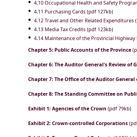
4.10 Occupational Health and Safety Progra
4.11 Purchasing Cards (pdf 127kb)
4.12 Travel and Other Related Expenditures 
4.13 Media Tax Credits (pdf 123kb)
4.14 Maintenance of the Provincial Highway
Chapter 5: Public Accounts of the Province
(p
Chapter 6: The Auditor General's Review of
Chapter 7: The Office of the Auditor General
Chapter 8: The Standing Committee on Publ
Exhibit 1: Agencies of the Crown
(pdf 79kb)
Exhibit 2: Crown-controlled Corporations
(pd