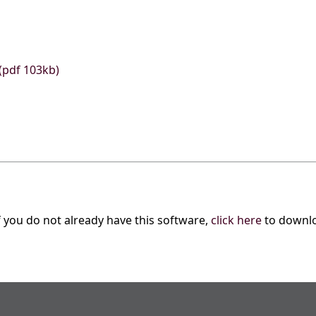
(pdf 103kb)
f you do not already have this software,
click here
to downl