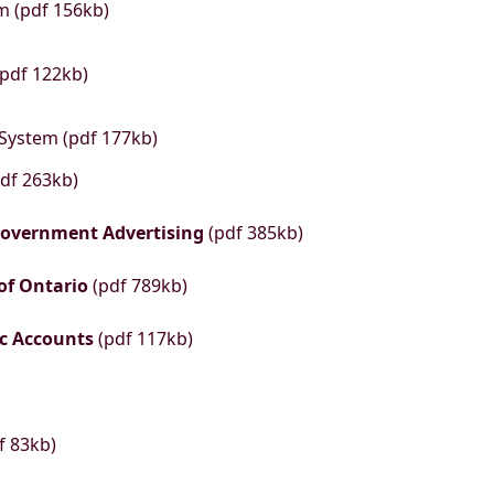
m (pdf 156kb)
(pdf 122kb)
 System (pdf 177kb)
df 263kb)
 Government Advertising
(pdf 385kb)
 of Ontario
(pdf 789kb)
ic Accounts
(pdf 117kb)
f 83kb)