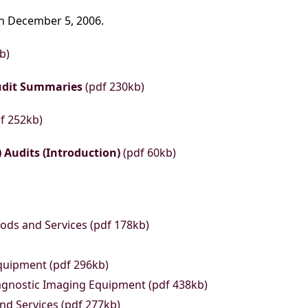
on December 5, 2006.
b)
udit Summaries
(pdf 230kb)
f 252kb)
 Audits (Introduction)
(pdf 60kb)
ods and Services (pdf 178kb)
quipment (pdf 296kb)
gnostic Imaging Equipment (pdf 438kb)
nd Services (pdf 277kb)