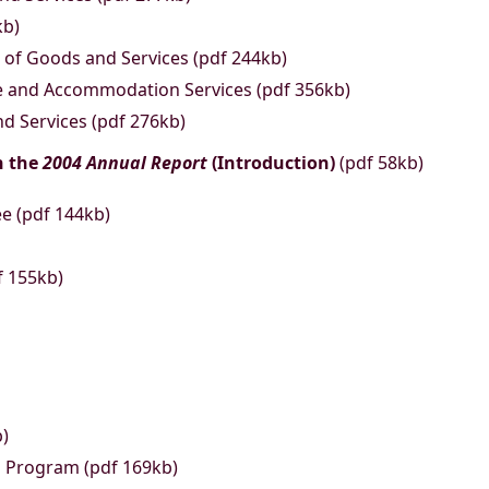
kb)
of Goods and Services (pdf 244kb)
te and Accommodation Services (pdf 356kb)
d Services (pdf 276kb)
n the
2004 Annual Report
(Introduction)
(pdf 58kb)
ee (pdf 144kb)
f 155kb)
b)
s Program (pdf 169kb)