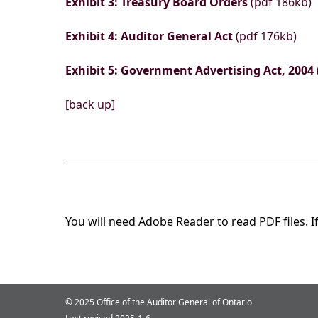
Exhibit 3: Treasury Board Orders
(pdf 186kb)
Exhibit 4: Auditor General Act
(pdf 176kb)
Exhibit 5: Government Advertising Act, 2004
[back up]
You will need Adobe Reader to read PDF files. I
© 2025 Office of the Auditor General of Ontario