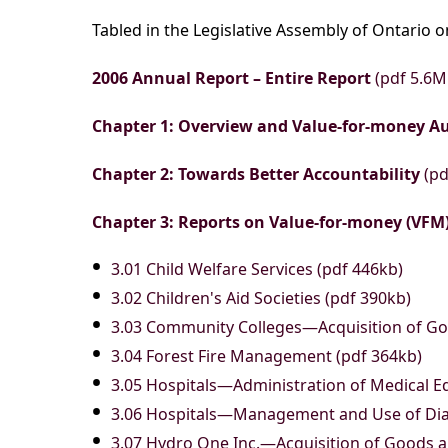
Tabled in the Legislative Assembly of Ontario 
2006 Annual Report – Entire Report
(pdf 5.6M
Chapter 1: Overview and Value-for-money A
Chapter 2: Towards Better Accountability
(pd
Chapter 3: Reports on Value-for-money (VFM)
3.01 Child Welfare Services (pdf 446kb)
3.02 Children's Aid Societies (pdf 390kb)
3.03 Community Colleges—Acquisition of Go
3.04 Forest Fire Management (pdf 364kb)
3.05 Hospitals—Administration of Medical E
3.06 Hospitals—Management and Use of Dia
3.07 Hydro One Inc.—Acquisition of Goods a