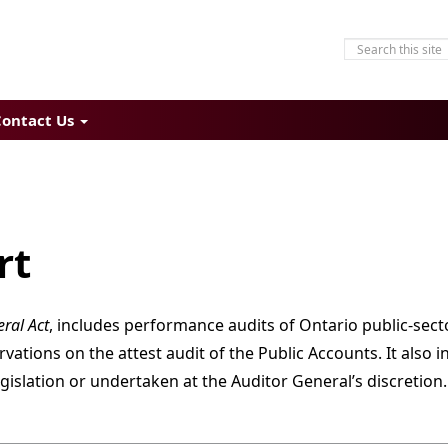
Contact Us
rt
ral Act
, includes performance audits of Ontario public-sect
tions on the attest audit of the Public Accounts. It also i
gislation or undertaken at the Auditor General’s discretion.