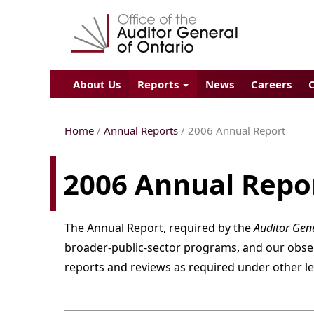
About Us
Reports
News
Careers
Home
/
Annual Reports
/
2006
Annual Report
2006 Annual Repo
The Annual Report, required by the
Auditor Gene
broader-public-sector programs, and our observa
reports and reviews as required under other le